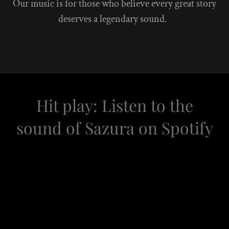
Our music is for those who believe every great story
deserves a legendary sound.
Hit play: Listen to the
sound of Sazura on Spotify