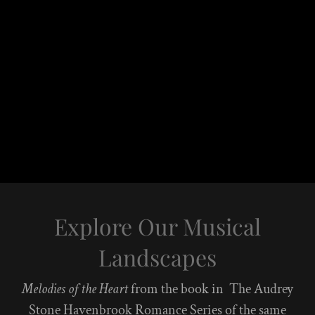
Explore Our Musical
Landscapes
Melodies of the Heart
from the book in The Audrey
Stone Havenbrook Romance Series of the same