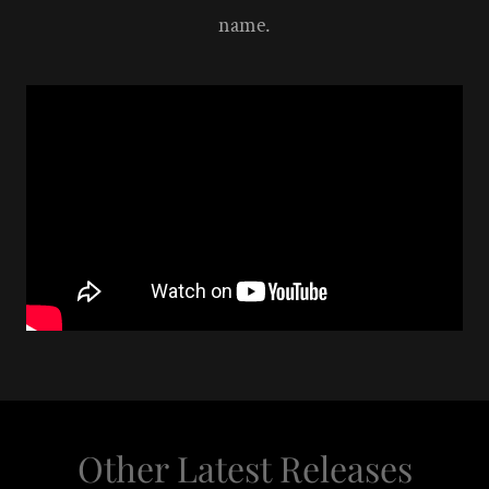
name.
Other Latest Releases