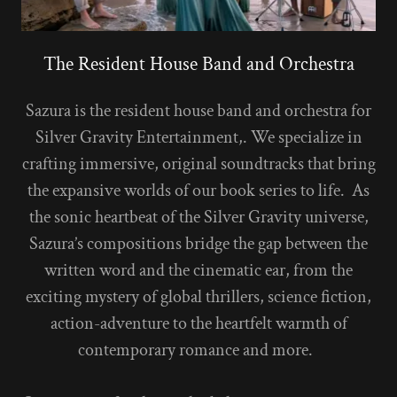
The Resident House Band and Orchestra
Sazura is the resident house band and orchestra for
Silver Gravity Entertainment,. We specialize in
crafting immersive, original soundtracks that bring
the expansive worlds of our book series to life. As
the sonic heartbeat of the Silver Gravity universe,
Sazura’s compositions bridge the gap between the
written word and the cinematic ear, from the
exciting mystery of global thrillers, science fiction,
action-adventure to the heartfelt warmth of
contemporary romance and more.