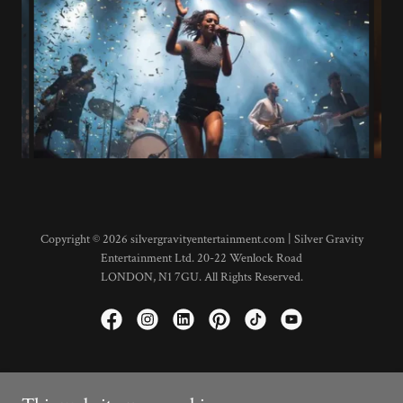
Copyright © 2026 silvergravityentertainment.com | Silver Gravity
Entertainment Ltd. 20-22 Wenlock Road
LONDON, N1 7GU. All Rights Reserved.
Shop