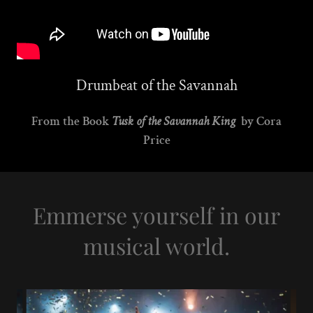
Drumbeat of the Savannah
From the Book
Tusk of the Savannah King
by Cora
Price
Emmerse yourself in our
musical world.