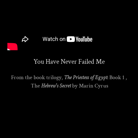
You Have Never Failed Me
From the book trilogy,
The Priestess of Egypt
: Book 1 ,
The
Hebrew's Secret
by Marin Cyrus