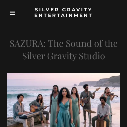
SILVER GRAVITY
ENTERTAINMENT
SAZURA: The Sound of the
Silver Gravity Studio