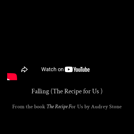
Falling (The Recipe for Us )
From the book
The Recipe F
or Us by Audrey Stone